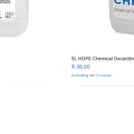
5L HDPE Chemical Decantin
Price
R 36,00
Excluding VAT
|
Courier