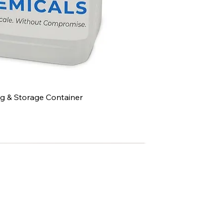
g & Storage Container