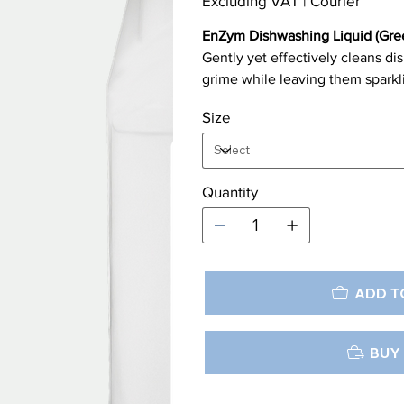
Excluding VAT
|
Courier
EnZym Dishwashing Liquid (Gre
Gently yet effectively cleans d
grime while leaving them sparkl
Size
Quantity
ADD T
BUY