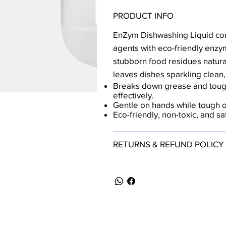
PRODUCT INFO
EnZym Dishwashing Liquid co
agents with eco-friendly enzy
stubborn food residues naturall
leaves dishes sparkling clean,
Breaks down grease and toug
effectively.
Gentle on hands while tough on
Eco-friendly, non-toxic, and s
RETURNS & REFUND POLICY