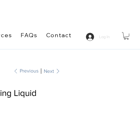
rces
FAQs
Contact
Log In
Previous
Next
ng Liquid