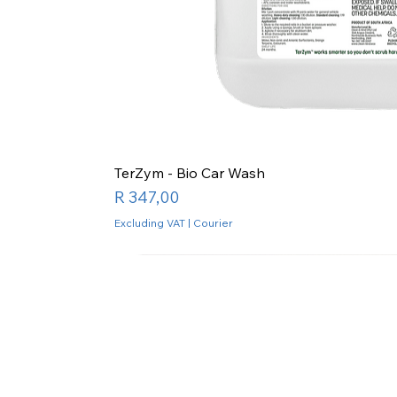
TerZym - Bio Car Wash
Price
R 347,00
Excluding VAT
|
Courier