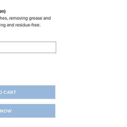
en)
ishes, removing grease and
ing and residue-free.
O CART
 NOW