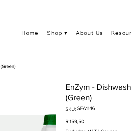
Home
Shop ▾
About Us
Resou
 (Green)
EnZym - Dishwashi
(Green)
SKU
SFA1146
SKU:
SFA1146
Price
R 159,50