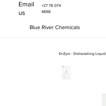
Email
+27 76 074
us
4898
Blue River Chemicals
EnZym - Dishwashing Liquid