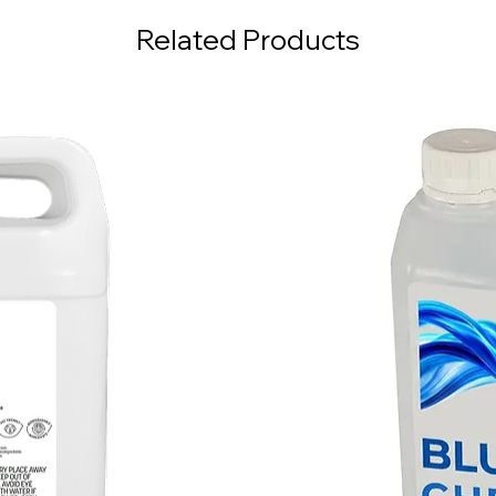
Related Products