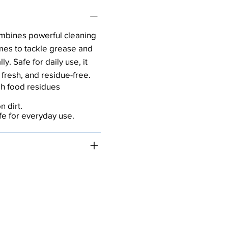
mbines powerful cleaning
mes to tackle grease and
y. Safe for daily use, it
 fresh, and residue-free.
h food residues
 dirt.
afe for everyday use.