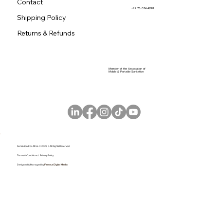
Contact
+27 76 074 4898
Shipping Policy
Returns & Refunds
Member of the Association of
Mobile & Portable Sanitation
Sanitation For Africa © 2026 | All Rights Reserved
Terms & Conditions |
Privacy Policy
Designed & Managed by
Famous Digital Media