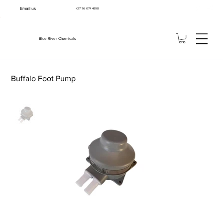
Email us
+27 76 074 4898
Blue River Chemicals
Buffalo Foot Pump