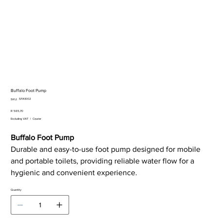
Buffalo Foot Pump
SKU
SFA1002
SKU:
SFA1002
Price
R 565,70
Excluding VAT
|
Courier
Buffalo Foot Pump
Durable and easy-to-use foot pump designed for mobile
and portable toilets, providing reliable water flow for a
hygienic and convenient experience.
Quantity