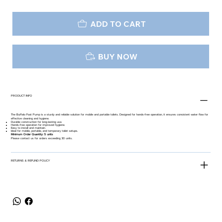
ADD TO CART
BUY NOW
PRODUCT INFO
The Buffalo Foot Pump is a sturdy and reliable solution for mobile and portable toilets. Designed for hands-free operation, it ensures consistent water flow for
effective cleaning and hygiene.
Durable construction for long-lasting use.
Hands-free operation for improved hygiene.
Easy to install and maintain.
Ideal for mobile, portable, and temporary toilet setups.
Minimum Order Quantity: 5 units
Please contact us for orders exceeding 30 units.
RETURNS & REFUND POLICY