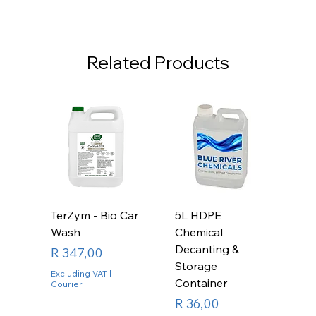
Related Products
TerZym - Bio Car
5L HDPE
Wash
Chemical
Decanting &
Price
R 347,00
Storage
Excluding VAT
|
Container
Courier
Price
R 36,00